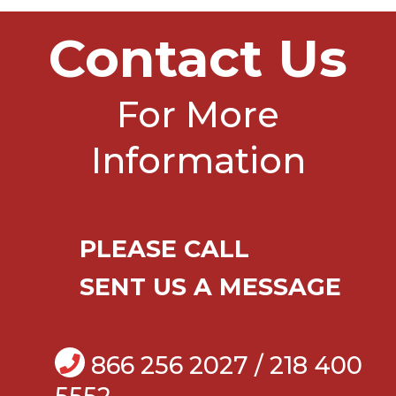
Contact Us
For More
Information
PLEASE CALL
SENT US A MESSAGE
866 256 2027 / 218 400