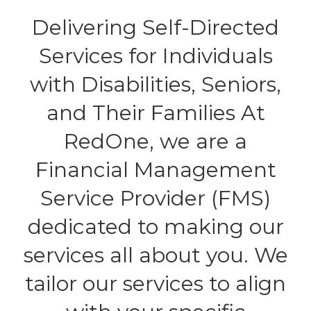
Delivering Self-Directed
Services for Individuals
with Disabilities, Seniors,
and Their Families At
RedOne, we are a
Financial Management
Service Provider (FMS)
dedicated to making our
services all about you. We
tailor our services to align