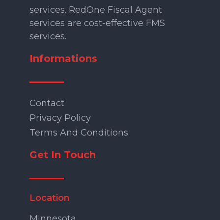
services. RedOne Fiscal Agent
services are cost-effective FMS
services.
Informations
Contact
Privacy Policy
Terms And Conditions
Get In Touch
Location
Minnesota