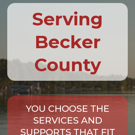
Serving
Becker
County
YOU CHOOSE THE
SERVICES AND
SUPPORTS THAT FIT