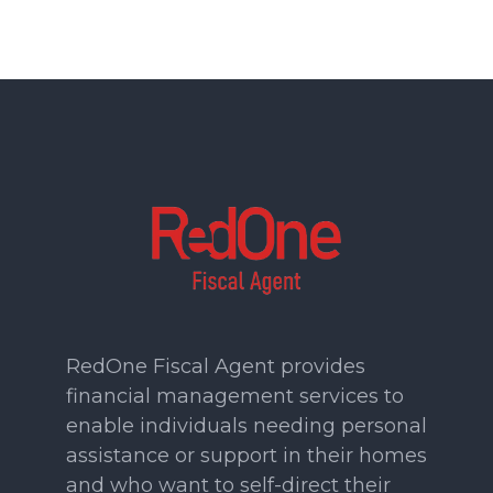
RedOne Fiscal Agent provides
financial management services to
enable individuals needing personal
assistance or support in their homes
and who want to self-direct their