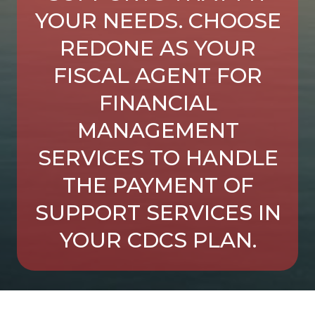
YOUR NEEDS. CHOOSE
REDONE AS YOUR
FISCAL AGENT FOR
FINANCIAL
MANAGEMENT
SERVICES TO HANDLE
THE PAYMENT OF
SUPPORT SERVICES IN
YOUR CDCS PLAN.