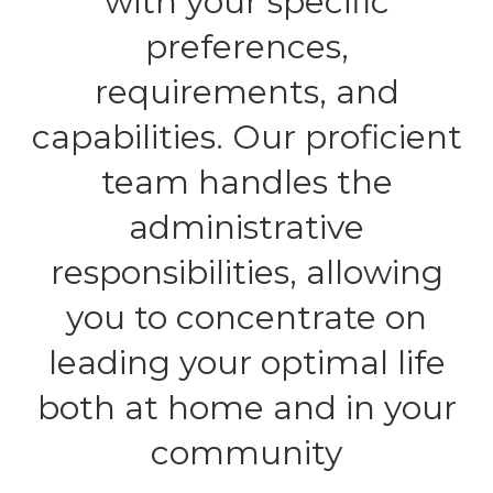
with your specific
preferences,
requirements, and
capabilities. Our proficient
team handles the
administrative
responsibilities, allowing
you to concentrate on
leading your optimal life
both at home and in your
community