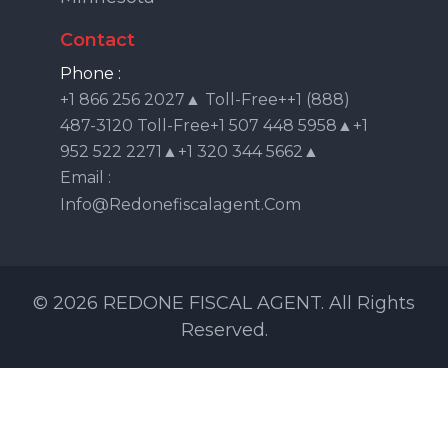
Contact
Phone :
+1 866 256 2027▲ Toll-Free++1 (888)
487-3120 Toll-Free+1 507 448 5958▲+1
952 522 2271▲+1 320 344 5662▲
Email :
Info@redonefiscalagent.com
© 2026 REDONE FISCAL AGENT. All Rights
Reserved.