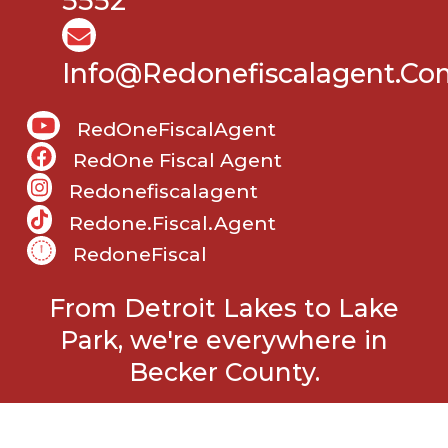
5552
Info@Redonefiscalagent.co
RedOneFiscalAgent
RedOne Fiscal Agent
Redonefiscalagent
Redone.fiscal.agent
RedoneFiscal
From Detroit Lakes to Lake
Park, we're everywhere in
Becker County.