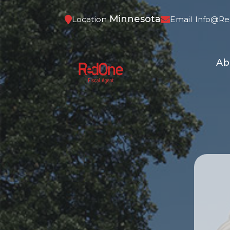
Minnesota
Location
Email
Info@re
Ab