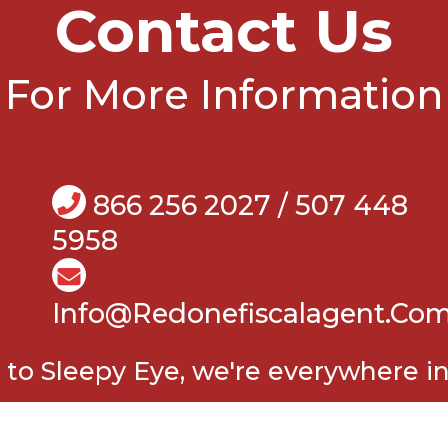
Contact Us
For More Information
866 256 2027 / 507 448
5958
Info@Redonefiscalagent.co
o Sleepy Eye, we're everywhere i