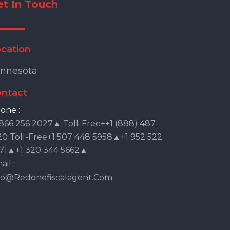
et In Touch
cation
nnesota
ntact
one :
 866 256 2027▲ Toll-Free++1 (888) 487-
20 Toll-Free+1 507 448 5958▲+1 952 522
71▲+1 320 344 5662▲
il :
fo@redonefiscalagent.com