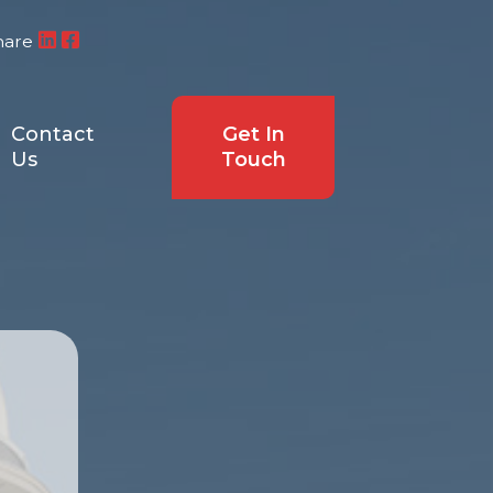
hare
Contact
Get In
Us
Touch