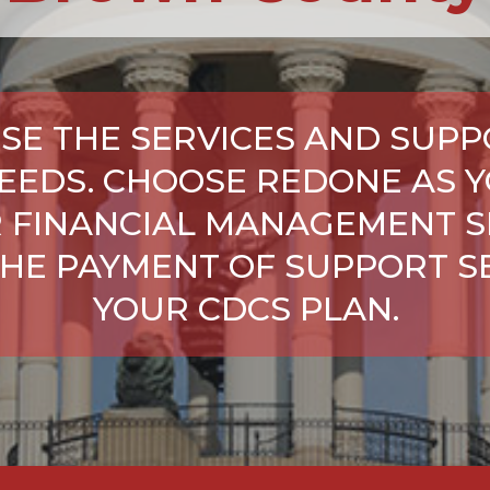
SE THE SERVICES AND SUPP
NEEDS. CHOOSE REDONE AS Y
 FINANCIAL MANAGEMENT S
HE PAYMENT OF SUPPORT SE
YOUR CDCS PLAN.