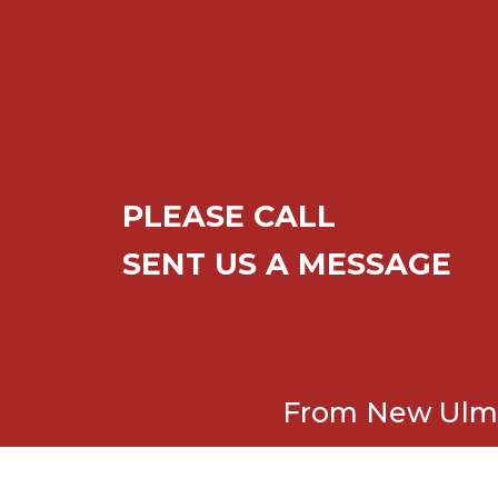
PLEASE CALL
SENT US A MESSAGE
From New Ulm t