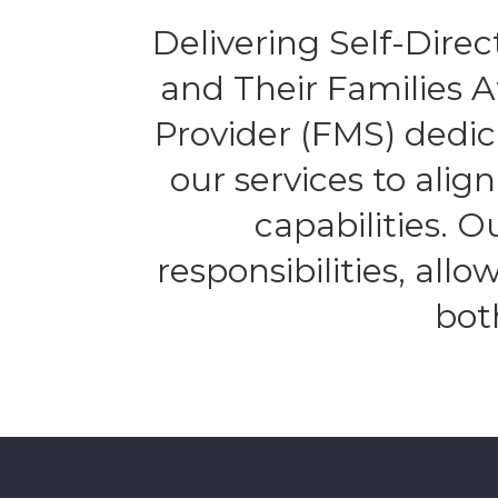
Delivering Self-Direct
and Their Families 
Provider (FMS) dedic
our services to alig
capabilities. 
responsibilities, all
bot