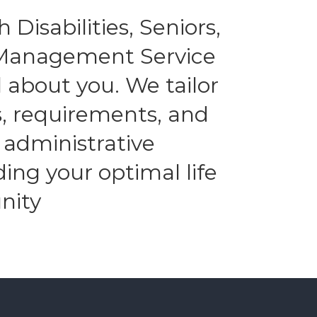
 Disabilities, Seniors,
l Management Service
 about you. We tailor
es, requirements, and
 administrative
ding your optimal life
nity