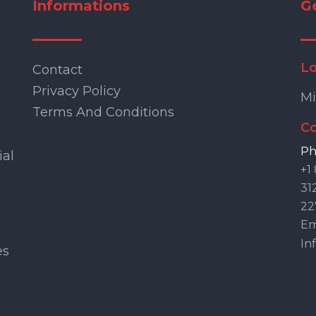
Informations
G
Lo
Contact
Privacy Policy
Mi
Terms And Conditions
Co
Ph
ial
+1
31
22
Ema
In
es