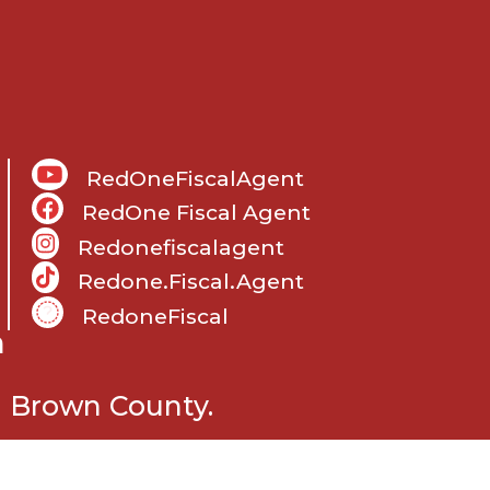
RedOneFiscalAgent
RedOne Fiscal Agent
Redonefiscalagent
Redone.fiscal.agent
RedoneFiscal
m
n Brown County.