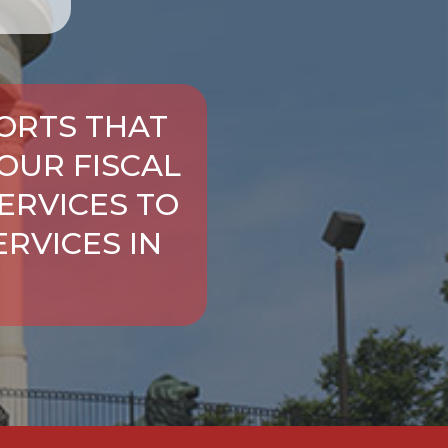
ORTS THAT
OUR FISCAL
ERVICES TO
RVICES IN