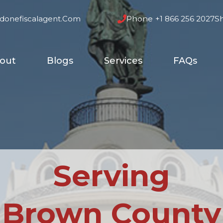
donefiscalagent.com
Phone
+1 866 256 2027
S
out
Blogs
Services
FAQs
Serving
Brown County