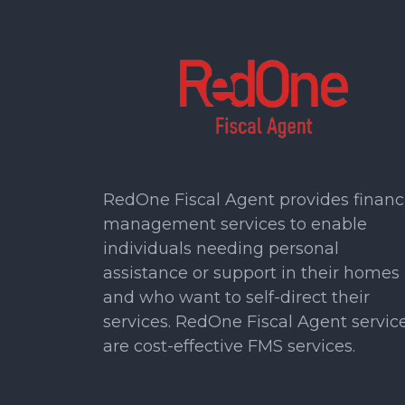
RedOne Fiscal Agent provides financ
management services to enable
individuals needing personal
assistance or support in their homes
and who want to self-direct their
services. RedOne Fiscal Agent servic
are cost-effective FMS services.