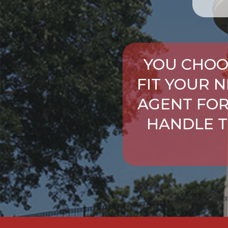
YOU CHOO
FIT YOUR 
AGENT FOR
HANDLE T