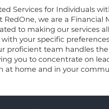
ed Services for Individuals with
At RedOne, we are a Financia
ated to making our services all
n with your specific preferenc
Our proficient team handles the
owing you to concentrate on lea
h at home and in your commu