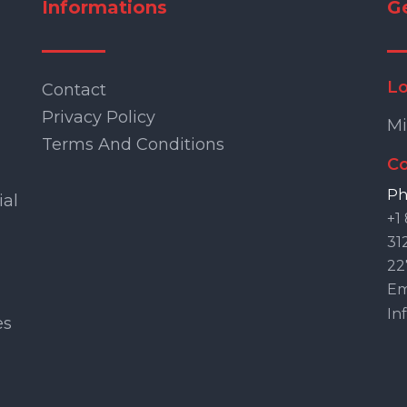
Informations
G
Lo
Contact
Privacy Policy
Mi
Terms And Conditions
Co
Ph
ial
+1
31
22
Ema
In
es