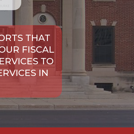
ORTS THAT
OUR FISCAL
ERVICES TO
RVICES IN