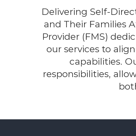
Delivering Self-Direct
and Their Families 
Provider (FMS) dedic
our services to alig
capabilities. 
responsibilities, all
bot