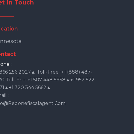
et In Touch
cation
nnesota
ntact
one :
 866 256 2027▲ Toll-Free++1 (888) 487-
20 Toll-Free+1 507 448 5958▲+1 952 522
71▲+1 320 344 5662▲
il :
fo@redonefiscalagent.com