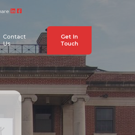
hare
Contact
Get In
Us
Touch