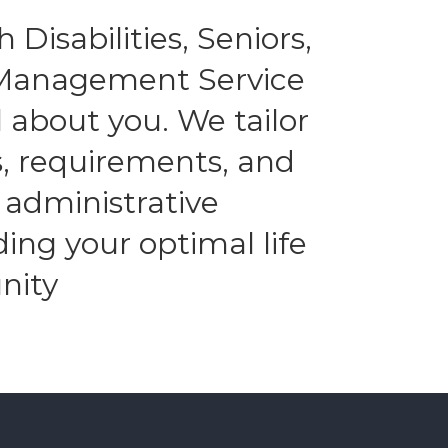
 Disabilities, Seniors,
l Management Service
 about you. We tailor
es, requirements, and
 administrative
ding your optimal life
nity