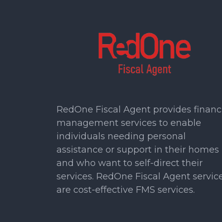
RedOne Fiscal Agent provides financ
management services to enable
individuals needing personal
assistance or support in their homes
and who want to self-direct their
services. RedOne Fiscal Agent servic
are cost-effective FMS services.