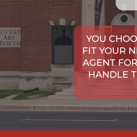
YOU CHOO
FIT YOUR 
AGENT FOR
HANDLE T