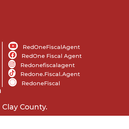
RedOneFiscalAgent
RedOne Fiscal Agent
Redonefiscalagent
Redone.fiscal.agent
RedoneFiscal
m
 Clay County.