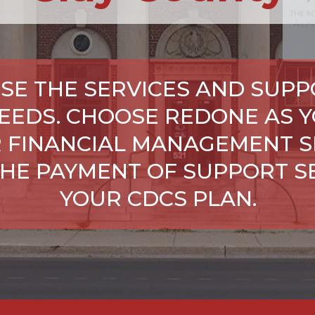
SE THE SERVICES AND SUPP
NEEDS. CHOOSE REDONE AS Y
 FINANCIAL MANAGEMENT S
HE PAYMENT OF SUPPORT SE
YOUR CDCS PLAN.