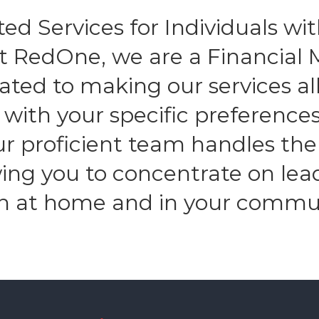
ed Services for Individuals with
At RedOne, we are a Financia
ated to making our services all
n with your specific preferenc
Our proficient team handles the
owing you to concentrate on lea
h at home and in your commu