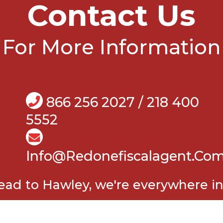
Contact Us
For More Information
866 256 2027 / 218 400
5552
Info@Redonefiscalagent.co
d to Hawley, we're everywhere in