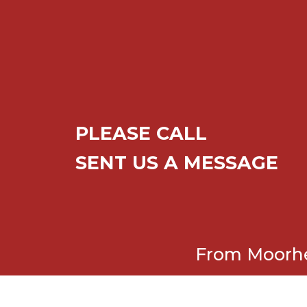
PLEASE CALL
SENT US A MESSAGE
From Moorhea