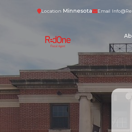
Minnesota
Location
Email
Info@re
Ab