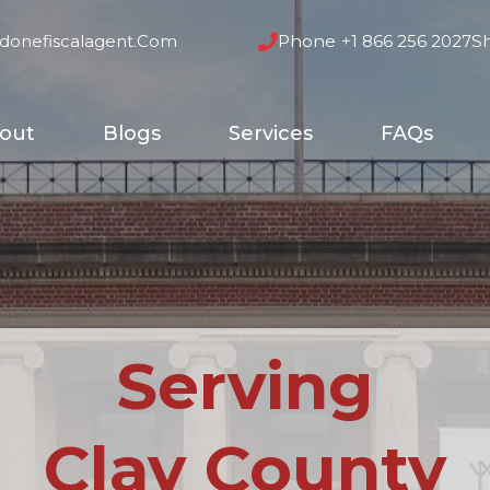
donefiscalagent.com
Phone
+1 866 256 2027
S
out
Blogs
Services
FAQs
Serving
Clay County