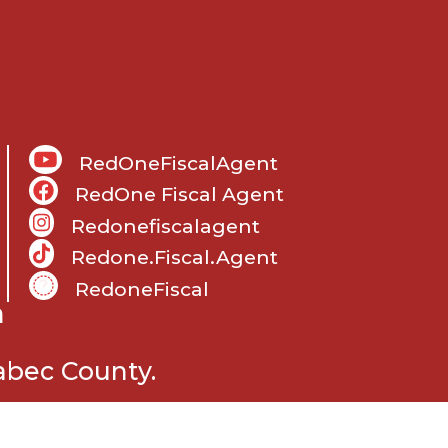
RedOneFiscalAgent
RedOne Fiscal Agent
Redonefiscalagent
Redone.fiscal.agent
RedoneFiscal
m
abec County.