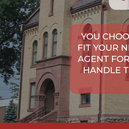
YOU CHOO
FIT YOUR 
AGENT FOR
HANDLE T