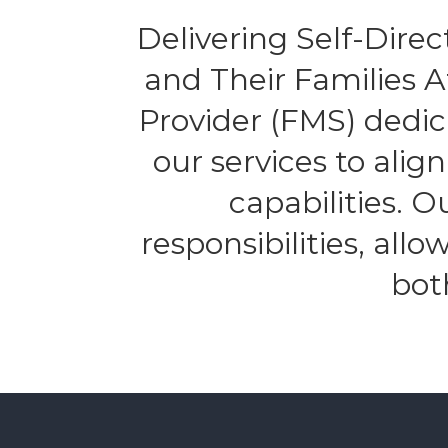
Delivering Self-Direct
and Their Families 
Provider (FMS) dedic
our services to alig
capabilities. 
responsibilities, all
bot