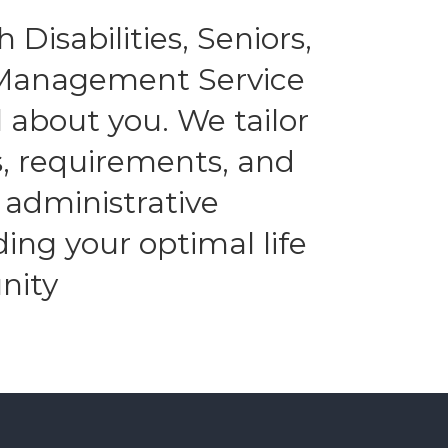
 Disabilities, Seniors,
l Management Service
 about you. We tailor
es, requirements, and
 administrative
ding your optimal life
nity