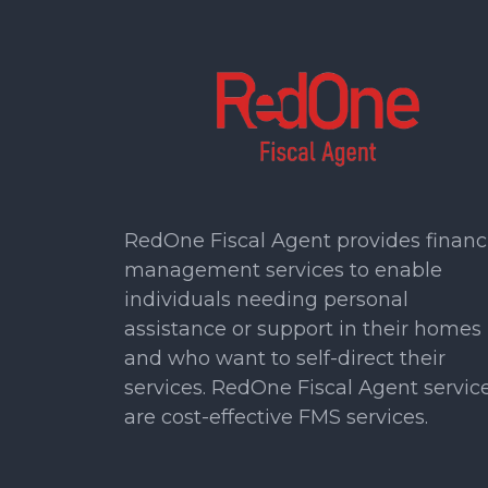
RedOne Fiscal Agent provides financ
management services to enable
individuals needing personal
assistance or support in their homes
and who want to self-direct their
services. RedOne Fiscal Agent servic
are cost-effective FMS services.