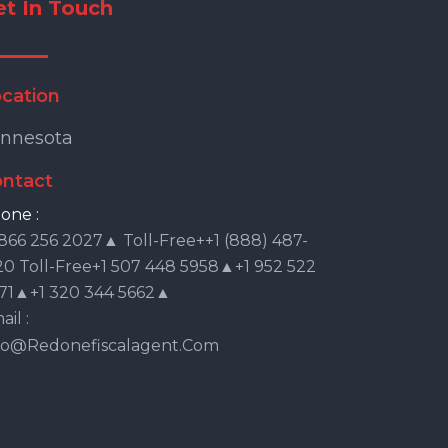
et In Touch
cation
nnesota
ntact
one :
 866 256 2027▲ Toll-Free++1 (888) 487-
20 Toll-Free+1 507 448 5958▲+1 952 522
71▲+1 320 344 5662▲
il :
fo@redonefiscalagent.com