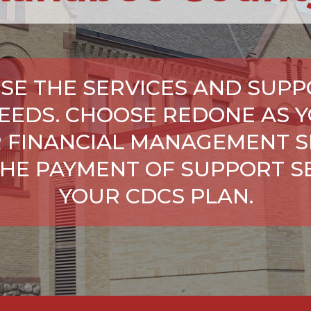
SE THE SERVICES AND SUPP
NEEDS. CHOOSE REDONE AS Y
 FINANCIAL MANAGEMENT S
HE PAYMENT OF SUPPORT SE
YOUR CDCS PLAN.