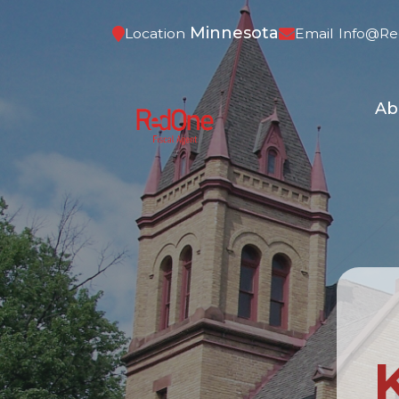
Minnesota
Location
Email
Info@re
Ab