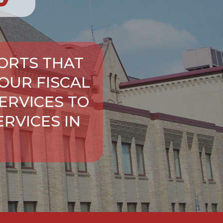
ORTS THAT
OUR FISCAL
ERVICES TO
RVICES IN