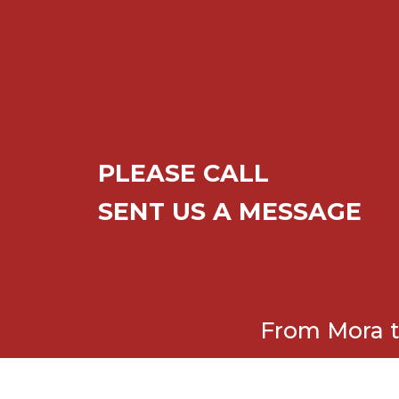
PLEASE CALL
SENT US A MESSAGE
From Mora t