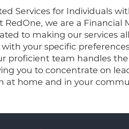
ed Services for Individuals with
At RedOne, we are a Financia
ated to making our services all
n with your specific preferenc
Our proficient team handles the
owing you to concentrate on lea
h at home and in your commu