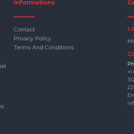
Informations
G
Lo
Contact
Privacy Policy
Mi
Terms And Conditions
Co
Ph
ial
+1
31
22
Ema
In
es