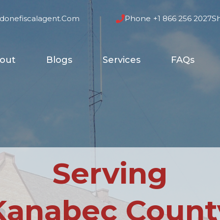
donefiscalagent.com
Phone
+1 866 256 2027
S
out
Blogs
Services
FAQs
Serving
Kanabec Count