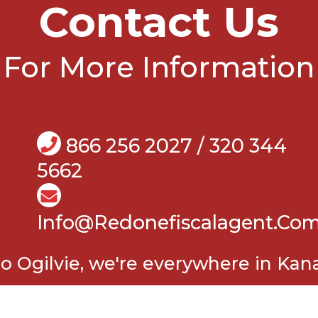
Contact Us
For More Information
866 256 2027 / 320 344
5662
Info@Redonefiscalagent.co
o Ogilvie, we're everywhere in Kan