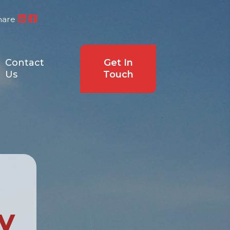
hare
Contact
Get In
Us
Touch
y