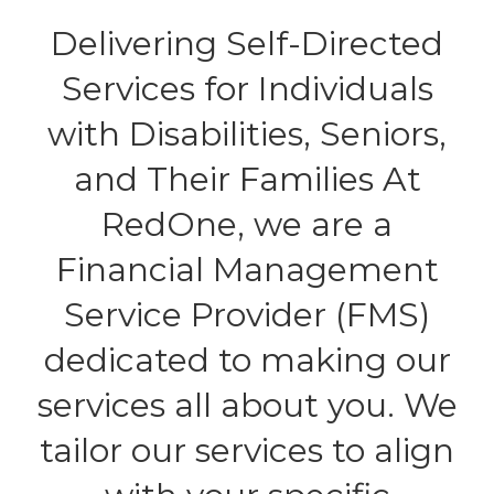
Delivering Self-Directed
Services for Individuals
with Disabilities, Seniors,
and Their Families At
RedOne, we are a
Financial Management
Service Provider (FMS)
dedicated to making our
services all about you. We
tailor our services to align