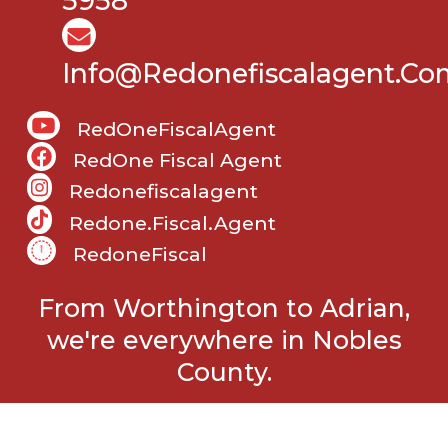
5958
Info@Redonefiscalagent.co
RedOneFiscalAgent
RedOne Fiscal Agent
Redonefiscalagent
Redone.fiscal.agent
RedoneFiscal
From Worthington to Adrian,
we're everywhere in Nobles
County.