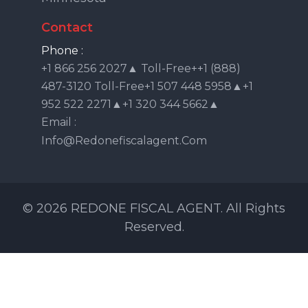
Contact
Phone :
+1 866 256 2027▲ Toll-Free++1 (888)
487-3120 Toll-Free+1 507 448 5958▲+1
952 522 2271▲+1 320 344 5662▲
Email :
Info@redonefiscalagent.com
© 2026 REDONE FISCAL AGENT. All Rights
Reserved.