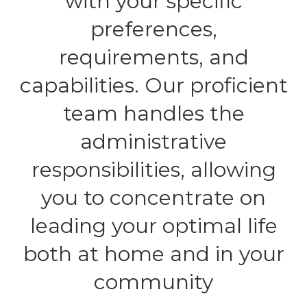
with your specific
preferences,
requirements, and
capabilities. Our proficient
team handles the
administrative
responsibilities, allowing
you to concentrate on
leading your optimal life
both at home and in your
community