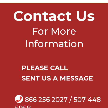
Contact Us
For More
Information
PLEASE CALL
SENT US A MESSAGE
866 256 2027 / 507 448