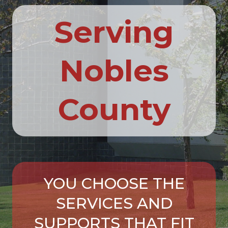
Serving
Nobles
County
YOU CHOOSE THE
SERVICES AND
SUPPORTS THAT FIT