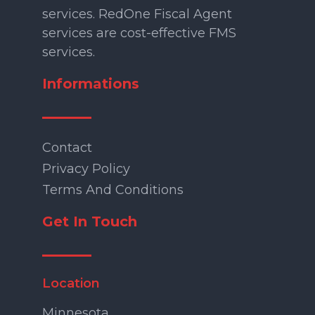
services. RedOne Fiscal Agent
services are cost-effective FMS
services.
Informations
Contact
Privacy Policy
Terms And Conditions
Get In Touch
Location
Minnesota