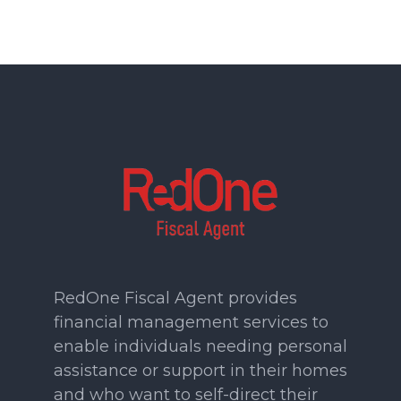
RedOne Fiscal Agent provides
financial management services to
enable individuals needing personal
assistance or support in their homes
and who want to self-direct their