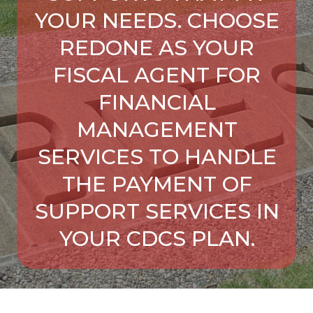
YOUR NEEDS. CHOOSE
REDONE AS YOUR
FISCAL AGENT FOR
FINANCIAL
MANAGEMENT
SERVICES TO HANDLE
THE PAYMENT OF
SUPPORT SERVICES IN
YOUR CDCS PLAN.