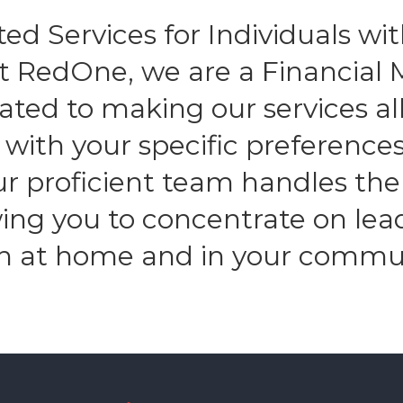
ed Services for Individuals with
At RedOne, we are a Financia
ated to making our services all
n with your specific preferenc
Our proficient team handles the
owing you to concentrate on lea
h at home and in your commu