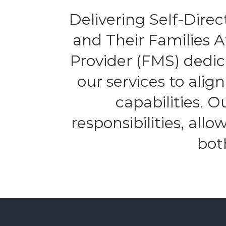
Delivering Self-Direct
and Their Families 
Provider (FMS) dedic
our services to alig
capabilities. 
responsibilities, all
bot