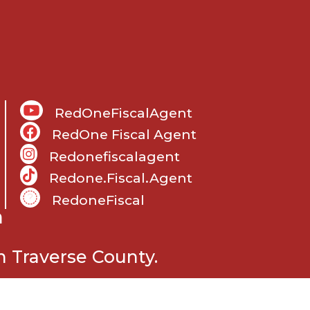
RedOneFiscalAgent
RedOne Fiscal Agent
Redonefiscalagent
Redone.fiscal.agent
RedoneFiscal
m
 Traverse County.