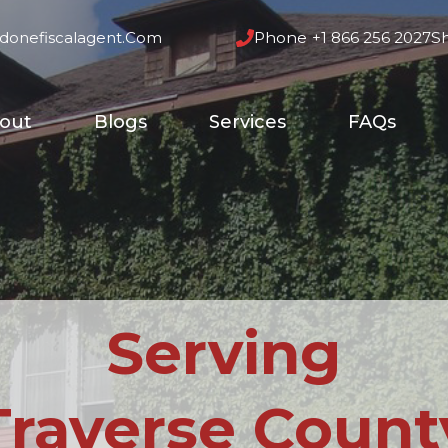
donefiscalagent.com
Phone
+1 866 256 2027
S
out
Blogs
Services
FAQs
Serving
Traverse Count