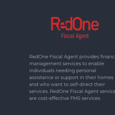
RedOne Fiscal Agent provides financ
management services to enable
individuals needing personal
assistance or support in their homes
and who want to self-direct their
services. RedOne Fiscal Agent servic
are cost-effective FMS services.