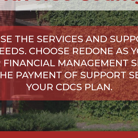
SE THE SERVICES AND SUPP
NEEDS. CHOOSE REDONE AS Y
 FINANCIAL MANAGEMENT S
HE PAYMENT OF SUPPORT SE
YOUR CDCS PLAN.