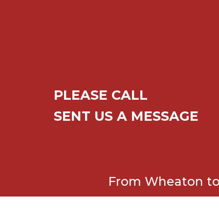
PLEASE CALL
SENT US A MESSAGE
From Wheaton to 