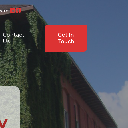
hare
Contact
Get In
Us
Touch
y