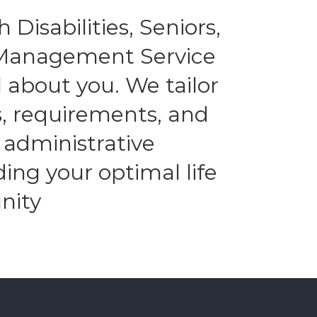
 Disabilities, Seniors,
l Management Service
 about you. We tailor
es, requirements, and
 administrative
ding your optimal life
nity