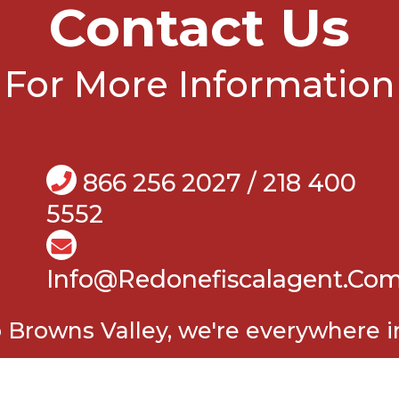
Contact Us
For More Information
866 256 2027 / 218 400
5552
Info@Redonefiscalagent.co
Browns Valley, we're everywhere in