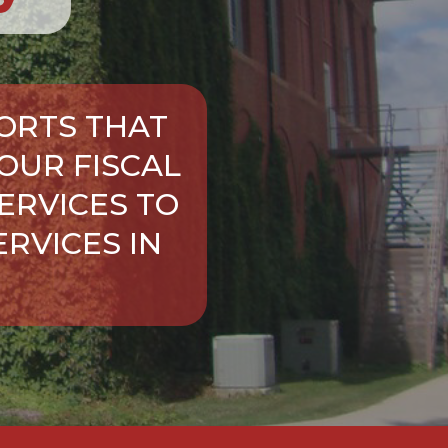
ORTS THAT
OUR FISCAL
ERVICES TO
RVICES IN