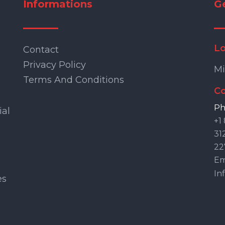
Informations
G
Lo
Contact
Privacy Policy
Mi
Terms And Conditions
Co
Ph
ial
+1
31
22
Ema
In
es