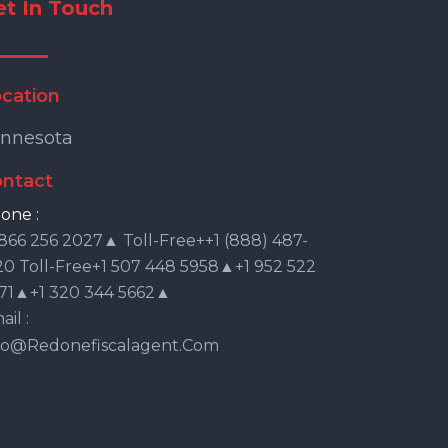
et In Touch
cation
nnesota
ntact
one :
 866 256 2027▲ Toll-Free++1 (888) 487-
20 Toll-Free+1 507 448 5958▲+1 952 522
71▲+1 320 344 5662▲
il :
fo@redonefiscalagent.com