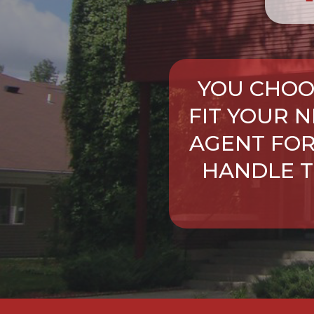
YOU CHOO
FIT YOUR 
AGENT FOR
HANDLE T