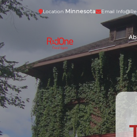
Minnesota
Location
Email
Info@re
Ab