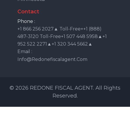
Contact
Phone :
+1 866 256 2027▲ Toll-Free++1 (888)
487-3120 Toll-Free+1 507 448 5958▲+1
952 522 2271▲+1 320 344 5662▲
Email :
Info@redonefiscalagent.com
© 2026 REDONE FISCAL AGENT. All Rights
Reserved.