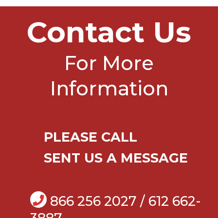
Contact Us
For More
Information
PLEASE CALL
SENT US A MESSAGE
866 256 2027 / 612 662-