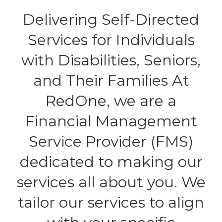
Delivering Self-Directed
Services for Individuals
with Disabilities, Seniors,
and Their Families At
RedOne, we are a
Financial Management
Service Provider (FMS)
dedicated to making our
services all about you. We
tailor our services to align