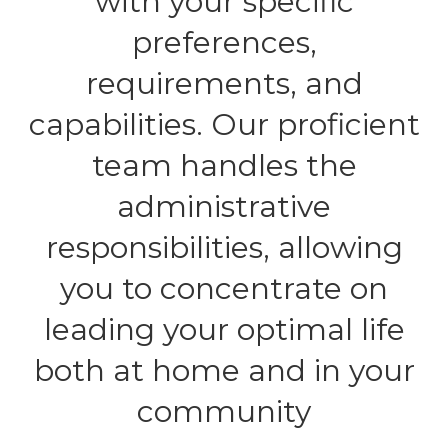
with your specific
preferences,
requirements, and
capabilities. Our proficient
team handles the
administrative
responsibilities, allowing
you to concentrate on
leading your optimal life
both at home and in your
community