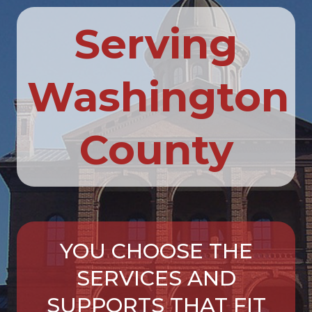
Serving
Washington
County
YOU CHOOSE THE
SERVICES AND
SUPPORTS THAT FIT