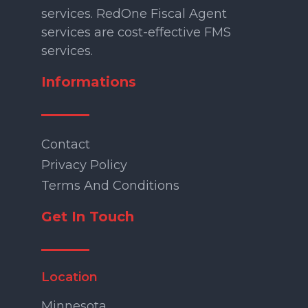
services. RedOne Fiscal Agent
services are cost-effective FMS
services.
Informations
Contact
Privacy Policy
Terms And Conditions
Get In Touch
Location
Minnesota