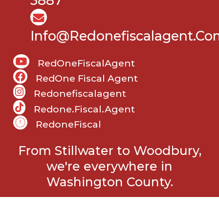
3887
Info@Redonefiscalagent.co
RedOneFiscalAgent
RedOne Fiscal Agent
Redonefiscalagent
Redone.fiscal.agent
RedoneFiscal
From Stillwater to Woodbury,
we're everywhere in
Washington County.