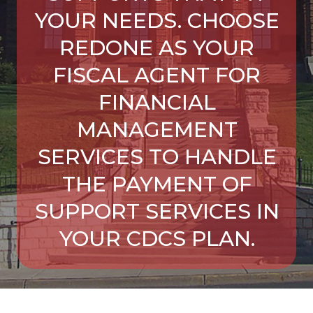
YOUR NEEDS. CHOOSE
REDONE AS YOUR
FISCAL AGENT FOR
FINANCIAL
MANAGEMENT
SERVICES TO HANDLE
THE PAYMENT OF
SUPPORT SERVICES IN
YOUR CDCS PLAN.