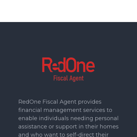
RedOne Fiscal Agent provides
financial management services to
enable individuals needing personal
assistance or support in their homes
and who want to self-direct their